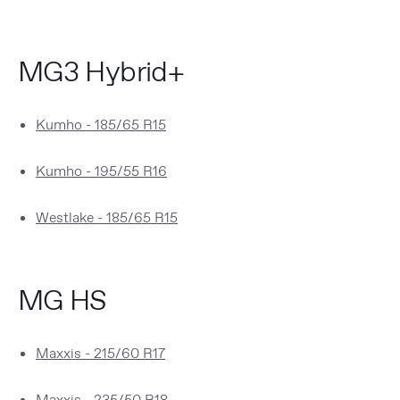
MG3 Hybrid+
Kumho - 185/65 R15
Kumho - 195/55 R16
Westlake - 185/65 R15
MG HS
Maxxis - 215/60 R17
Maxxis - 235/50 R18