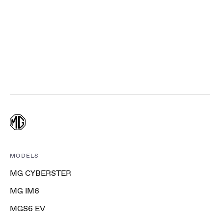
MODELS
MG CYBERSTER
MG IM6
MGS6 EV