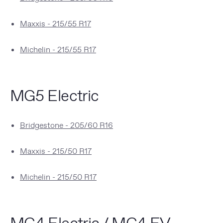
Maxxis - 215/55 R17
Michelin - 215/55 R17
MG5 Electric
Bridgestone - 205/60 R16
Maxxis - 215/50 R17
Michelin - 215/50 R17
MG4 Electric / MG4 EV