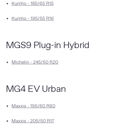
Kumho - 185/65 R15
Kumho - 195/55 R16
MGS9 Plug-in Hybrid
Michelin - 245/50 R20
MG4 EV Urban
Maxxis - 195/60 R60
Maxxis - 205/50 R17