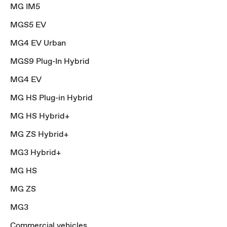
MG IM5
MGS5 EV
MG4 EV Urban
MGS9 Plug-In Hybrid
MG4 EV
MG HS Plug-in Hybrid
MG HS Hybrid+
MG ZS Hybrid+
MG3 Hybrid+
MG HS
MG ZS
MG3
Commercial vehicles