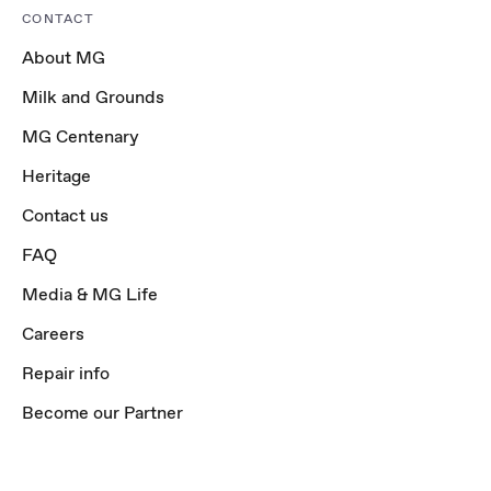
CONTACT
About MG
Milk and Grounds
MG Centenary
Heritage
Contact us
FAQ
Media & MG Life
Careers
Repair info
Become our Partner