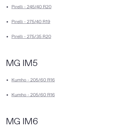
Pirelli - 245/40 R20
Pirelli - 275/40 R19
Pirelli - 275/35 R20
MG IM5
Kumho - 205/60 R16
Kumho - 205/60 R16
MG IM6