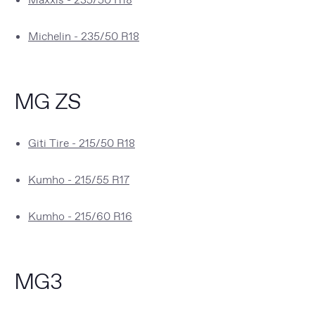
Michelin - 235/50 R18
MG ZS
Giti Tire - 215/50 R18
Kumho - 215/55 R17
Kumho - 215/60 R16
MG3