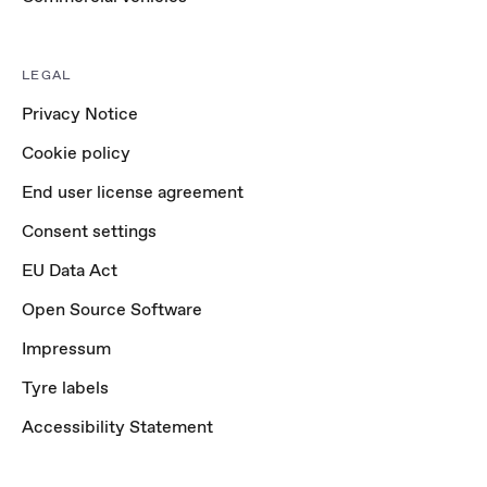
LEGAL
Privacy Notice
Cookie policy
End user license agreement
Consent settings
EU Data Act
Open Source Software
Impressum
Tyre labels
Accessibility Statement