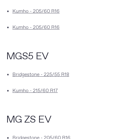
Kumho - 205/60 R16
Kumho - 205/60 R16
MGS5 EV
Bridgestone - 225/55 R18
Kumho - 215/60 R17
MG ZS EV
Bridgestone - 205/60 R16