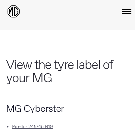
View the tyre label of
your MG
MG Cyberster
Pirelli - 245/45 R19