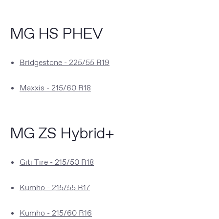
MG HS PHEV
Bridgestone - 225/55 R19
Maxxis - 215/60 R18
MG ZS Hybrid+
Giti Tire - 215/50 R18
Kumho - 215/55 R17
Kumho - 215/60 R16