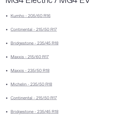
Kumho - 205/60 R16
Continental - 215/50 R17
Bridgestone - 235/45 R18
Maxxis - 215/60 R17
Maxxis - 235/50 R18
Michelin - 235/50 R18
Continental - 215/50 R17
Bridgestone - 235/45 R18