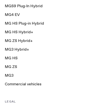
MGS9 Plug-In Hybrid
MG4 EV
MG HS Plug-in Hybrid
MG HS Hybrid+
MG ZS Hybrid+
MG3 Hybrid+
MG HS
MG ZS
MG3
Commercial vehicles
LEGAL