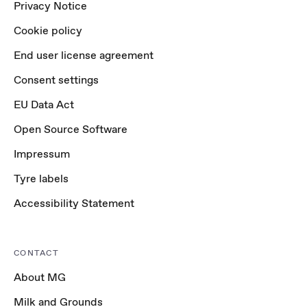
Privacy Notice
Cookie policy
End user license agreement
Consent settings
EU Data Act
Open Source Software
Impressum
Tyre labels
Accessibility Statement
CONTACT
About MG
Milk and Grounds