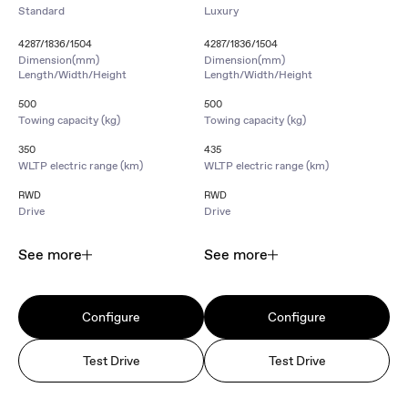
Standard
Luxury
4287/1836/1504
4287/1836/1504
Dimension(mm)
Dimension(mm)
Length/Width/Height
Length/Width/Height
500
500
Towing capacity (kg)
Towing capacity (kg)
350
435
WLTP electric range (km)
WLTP electric range (km)
RWD
RWD
Drive
Drive
See more
See more
Configure
Configure
Test Drive
Test Drive