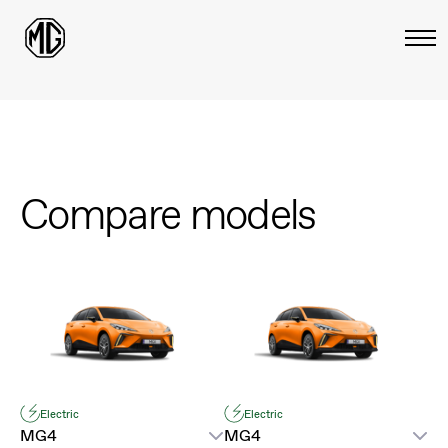
Compare models
Electric
Electric
MG4
MG4