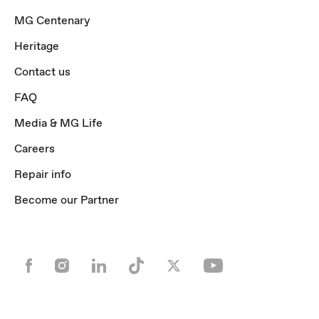
MG Centenary
Heritage
Contact us
FAQ
Media & MG Life
Careers
Repair info
Become our Partner