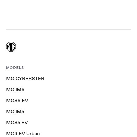
MODELS
MG CYBERSTER
MG IM6
MGS6 EV
MG IM5
MGS5 EV
MG4 EV Urban