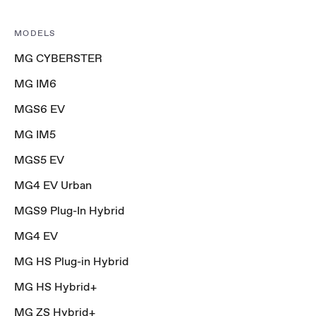
MODELS
MG CYBERSTER
MG IM6
MGS6 EV
MG IM5
MGS5 EV
MG4 EV Urban
MGS9 Plug-In Hybrid
MG4 EV
MG HS Plug-in Hybrid
MG HS Hybrid+
MG ZS Hybrid+