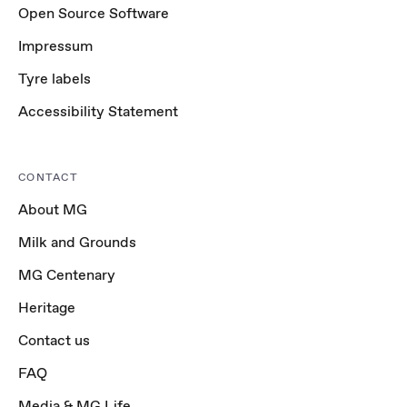
Open Source Software
Impressum
Tyre labels
Accessibility Statement
CONTACT
About MG
Milk and Grounds
MG Centenary
Heritage
Contact us
FAQ
Media & MG Life