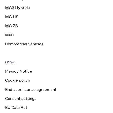
MG3 Hybrid+
MG HS
MG ZS
MG3
Commercial vehicles
LEGAL
Privacy Notice
Cookie policy
End user license agreement
Consent settings
EU Data Act