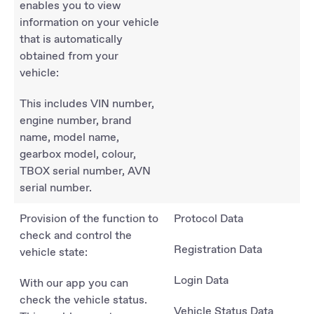
enables you to view
information on your vehicle
that is automatically
obtained from your
vehicle:
This includes VIN number,
engine number, brand
name, model name,
gearbox model, colour,
TBOX serial number, AVN
serial number.
Provision of the function to
Protocol Data
check and control the
Registration Data
vehicle state:
Login Data
With our app you can
check the vehicle status.
Vehicle Status Data