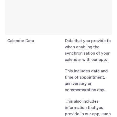
Calendar Data
Data that you provide to us
when enabling the
synchronisation of your
calendar with our app:
This includes date and
time of appointment,
anniversary or
commemoration day.
This also includes
information that you
provide in our app, such as