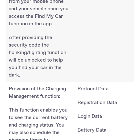
from your mobile phone
and your vehicle once you
access the Find My Car
function in the app.
After providing the
security code the
honking/lighting function
will be unlocked to help
you find your car in the
dark.
Provision of the Charging
Protocol Data
Management function:
Registration Data
This function enables you
Login Data
to see the current battery
and charging status. You
Battery Data
may also schedule the
charging times by