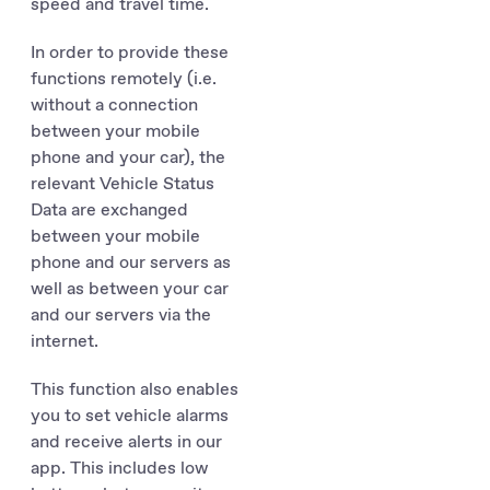
speed and travel time.
In order to provide these
functions remotely (i.e.
without a connection
between your mobile
phone and your car), the
relevant Vehicle Status
Data are exchanged
between your mobile
phone and our servers as
well as between your car
and our servers via the
internet.
This function also enables
you to set vehicle alarms
and receive alerts in our
app. This includes low