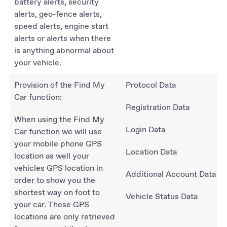
battery alerts, security
alerts, geo-fence alerts,
speed alerts, engine start
alerts or alerts when there
is anything abnormal about
your vehicle.
Provision of the Find My
Protocol Data
Car function:
Registration Data
When using the Find My
Login Data
Car function we will use
your mobile phone GPS
Location Data
location as well your
vehicles GPS location in
Additional Account Data
order to show you the
shortest way on foot to
Vehicle Status Data
your car. These GPS
locations are only retrieved