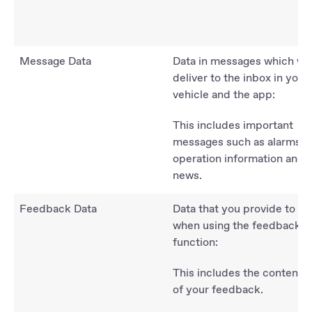
Message Data
Data in messages which we
deliver to the inbox in your
vehicle and the app:
This includes important
messages such as alarms,
operation information and
news.
Feedback Data
Data that you provide to us
when using the feedback
function:
This includes the content
of your feedback.