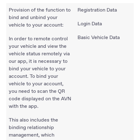
Provision of the function to
Registration Data
bind and unbind your
Login Data
vehicle to your account:
Basic Vehicle Data
In order to remote control
your vehicle and view the
vehicle status remotely via
our app, it is necessary to
bind your vehicle to your
account. To bind your
vehicle to your account,
you need to scan the QR
code displayed on the AVN
with the app.
This also includes the
binding relationship
management, which