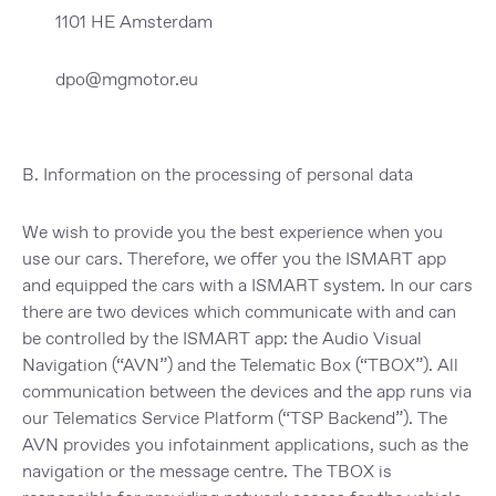
1101 HE Amsterdam
dpo@mgmotor.eu
B. Information on the processing of personal data
We wish to provide you the best experience when you
use our cars. Therefore, we offer you the ISMART app
and equipped the cars with a ISMART system. In our cars
there are two devices which communicate with and can
be controlled by the ISMART app: the Audio Visual
Navigation (“
AVN
”) and the Telematic Box (“
TBOX
”). All
communication between the devices and the app runs via
our Telematics Service Platform (“
TSP Backend
”). The
AVN provides you infotainment applications, such as the
navigation or the message centre. The TBOX is