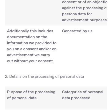
consent or of an objection
against the processing of
persona data for
advertisement purposes.
Additionally this includes
Generated by us
documentation on the
information we provided to
you on a consent and/or on
advertisement we carry
out without your consent.
2. Details on the processing of personal data
Purpose of the processing
Categories of personal
of personal data
data processed