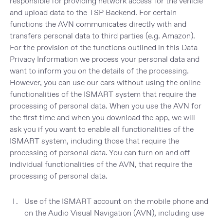
responsible for providing network access for the vehicle
and upload data to the TSP Backend. For certain
functions the AVN communicates directly with and
transfers personal data to third parties (e.g. Amazon).
For the provision of the functions outlined in this Data
Privacy Information we process your personal data and
want to inform you on the details of the processing.
However, you can use our cars without using the online
functionalities of the ISMART system that require the
processing of personal data. When you use the AVN for
the first time and when you download the app, we will
ask you if you want to enable all functionalities of the
ISMART system, including those that require the
processing of personal data. You can turn on and off
individual functionalities of the AVN, that require the
processing of personal data.
Use of the ISMART account on the mobile phone and
on the Audio Visual Navigation (AVN), including use