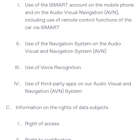
Use of the ISMART account on the mobile phone
and on the Audio Visual Navigation (AVN),
including use of remote control functions of the
car via ISMART
Use of the Navigation System on the Audio
Visual and Navigation System (AVN)
Use of Voice Recognition
Use of third-party apps on our Audio Visual and
Navigation (AVN) System
Information on the rights of data subjects
Right of access
Right to rectification