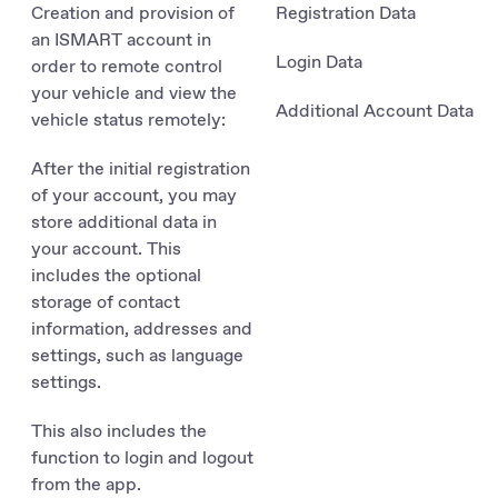
Creation and provision of
Registration Data
an ISMART account in
Login Data
order to remote control
your vehicle and view the
Additional Account Data
vehicle status remotely:
After the initial registration
of your account, you may
store additional data in
your account. This
includes the optional
storage of contact
information, addresses and
settings, such as language
settings.
This also includes the
function to login and logout
from the app.