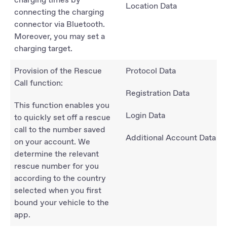
Location Data
connecting the charging
connector via Bluetooth.
Moreover, you may set a
charging target.
Provision of the Rescue
Protocol Data
Call function:
Registration Data
This function enables you
Login Data
to quickly set off a rescue
call to the number saved
Additional Account Data
on your account. We
determine the relevant
rescue number for you
according to the country
selected when you first
bound your vehicle to the
app.