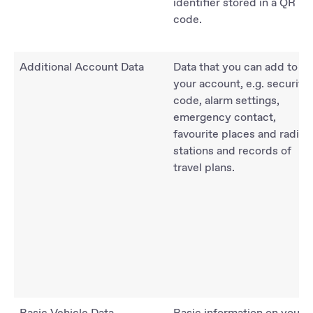
identifier stored in a QR
code.
Additional Account Data
Data that you can add to
your account, e.g. security
code, alarm settings,
emergency contact,
favourite places and radio
stations and records of
travel plans.
Basic Vehicle Data
Basic information on your