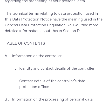
regarding the processing of your personal data
.
The
technical
terms relating to data protection used in
this Data Protection Notice
have the meaning used in the
General Data Protection Regulation. You will find more
detailed information about this in
Section D
.
TABLE OF CONTENTS
Information on the controller
Identity and contact details of the controller
Contact details of the controller’s data
protection officer
Information on the processing of personal data