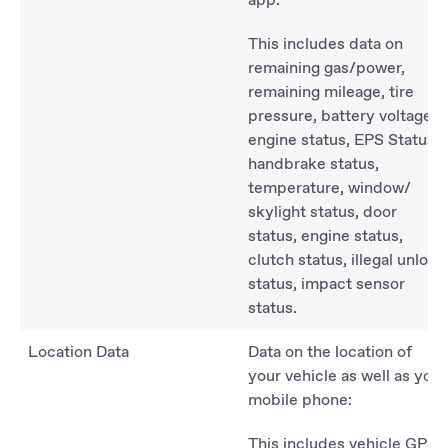
This includes data on
remaining gas/power,
remaining mileage, tire
pressure, battery voltage,
engine status, EPS Status,
handbrake status,
temperature, window/
skylight status, door
status, engine status,
clutch status, illegal unlock
status, impact sensor
status.
Location Data
Data on the location of
your vehicle as well as your
mobile phone:
This includes vehicle GPS