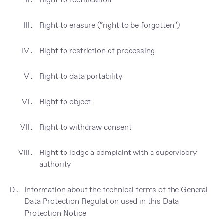
Right to erasure (“right to be forgotten”)
Right to restriction of processing
Right to data portability
Right to object
Right to withdraw consent
Right to lodge a complaint with a supervisory
authority
Information about the technical terms of the General
Data Protection Regulation used in this Data
Protection Notice