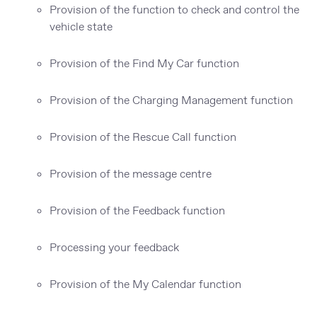
Provision of the function to check and control the
vehicle state
Provision of the Find My Car function
Provision of the Charging Management function
Provision of the Rescue Call function
Provision of the message centre
Provision of the Feedback function
Processing your feedback
Provision of the My Calendar function