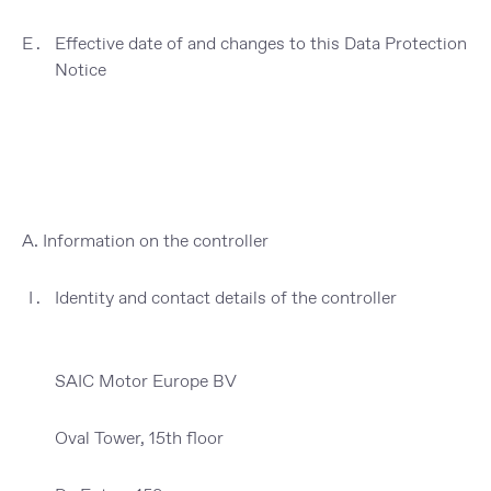
Effective date of and changes to this Data Protection
Notice
A. Information on the controller
Identity and contact details of the controller
SAIC Motor Europe BV
Oval Tower, 15th floor