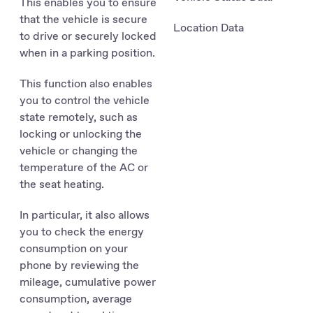
This enables you to ensure
that the vehicle is secure
Location Data
to drive or securely locked
when in a parking position.
This function also enables
you to control the vehicle
state remotely, such as
locking or unlocking the
vehicle or changing the
temperature of the AC or
the seat heating.
In particular, it also allows
you to check the energy
consumption on your
phone by reviewing the
mileage, cumulative power
consumption, average