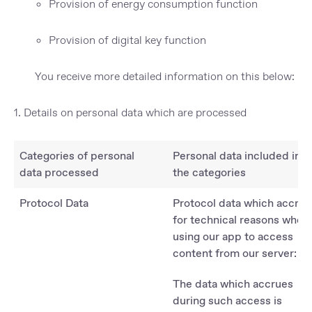
Provision of energy consumption function
Provision of digital key function
You receive more detailed information on this below:
1. Details on personal data which are processed
Categories of personal
Personal data included in
data processed
the categories
Protocol Data
Protocol data which accrue
for technical reasons when
using our app to access
content from our server:
The data which accrues
during such access is