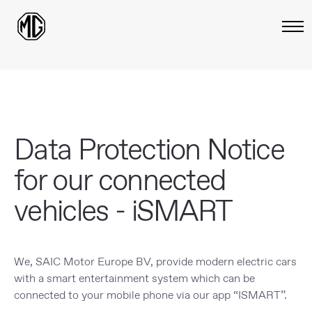
Data Protection Notice
for our connected
vehicles - iSMART
We, SAIC Motor Europe BV, provide modern electric cars
with a smart entertainment system which can be
connected to your mobile phone via our app “ISMART”.