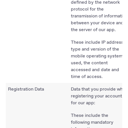
defined by the network
protocol for the
transmission of information
between your device and
the server of our app.
These include IP address,
type and version of the
mobile operating system
used, the content
accessed and date and
time of access.
Registration Data
Data that you provide when
registering your account
for our app:
These include the
following mandatory