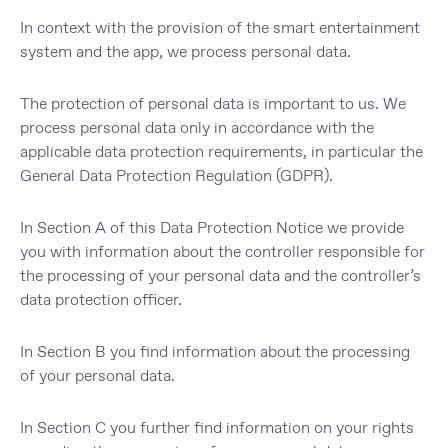
In context with the provision of the smart entertainment
system and the app, we process personal data.
The protection of personal data is important to us. We
process personal data only in accordance with the
applicable data protection requirements, in particular the
General Data Protection Regulation (GDPR).
In
Section A
of this Data Protection Notice we provide
you with information about the
controller
responsible for
the processing of your personal data and the controller’s
data protection officer
.
In
Section B
you find information about the
processing
of your personal data
.
In
Section C
you further find information on
your rights