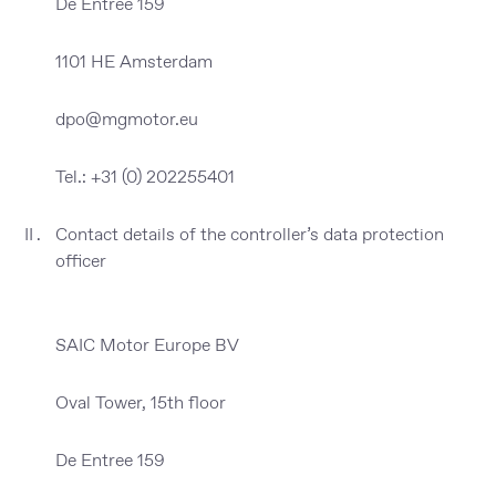
De Entree 159
1101 HE Amsterdam
dpo@mgmotor.eu
Tel.: +31 (0) 202255401
Contact details of the controller’s data protection
officer
SAIC Motor Europe BV
Oval Tower, 15th floor
De Entree 159