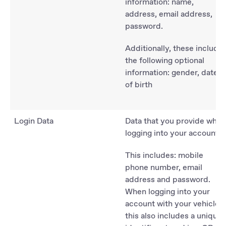
information: name,
address, email address,
password.
Additionally, these include
the following optional
information: gender, date
of birth
Login Data
Data that you provide when
logging into your account:
This includes: mobile
phone number, email
address and password.
When logging into your
account with your vehicle,
this also includes a unique