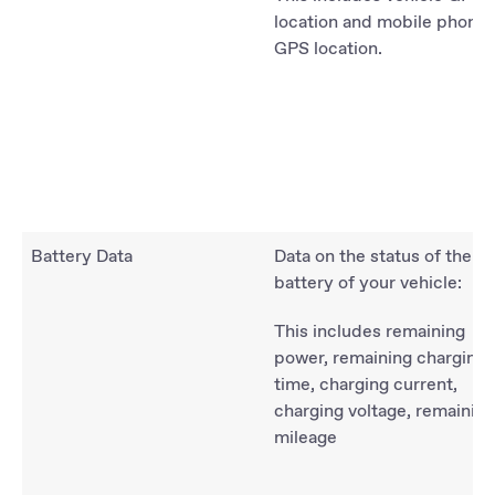
location and mobile phone
GPS location.
Battery Data
Data on the status of the
battery of your vehicle:
This includes remaining
power, remaining charging
time, charging current,
charging voltage, remaining
mileage