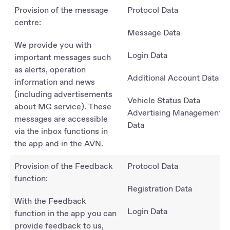
Provision of the message
Protocol Data
centre:
Message Data
We provide you with
Login Data
important messages such
as alerts, operation
Additional Account Data
information and news
(including advertisements
Vehicle Status Data
about MG service). These
Advertising Management
messages are accessible
Data
via the inbox functions in
the app and in the AVN.
Provision of the Feedback
Protocol Data
function:
Registration Data
With the Feedback
Login Data
function in the app you can
provide feedback to us,