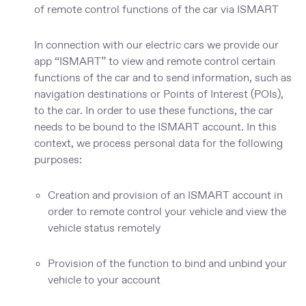
of remote control functions of the car via ISMART
In connection with our electric cars we provide our
app “ISMART” to view and remote control certain
functions of the car and to send information, such as
navigation destinations or Points of Interest (POIs),
to the car. In order to use these functions, the car
needs to be bound to the ISMART account. In this
context, we process personal data for the following
purposes:
Creation and provision of an ISMART account in
order to remote control your vehicle and view the
vehicle status remotely
Provision of the function to bind and unbind your
vehicle to your account