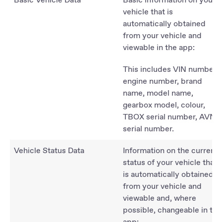
vehicle that is
automatically obtained
from your vehicle and
viewable in the app:
This includes VIN number,
engine number, brand
name, model name,
gearbox model, colour,
TBOX serial number, AVN
serial number.
Vehicle Status Data
Information on the current
status of your vehicle that
is automatically obtained
from your vehicle and
viewable and, where
possible, changeable in the
app: