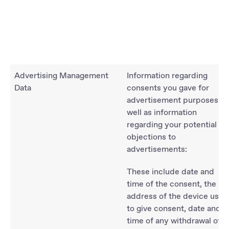
Advertising Management
Information regarding
Data
consents you gave for
advertisement purposes as
well as information
regarding your potential
objections to
advertisements:
These include date and
time of the consent, the IP-
address of the device used
to give consent, date and
time of any withdrawal of