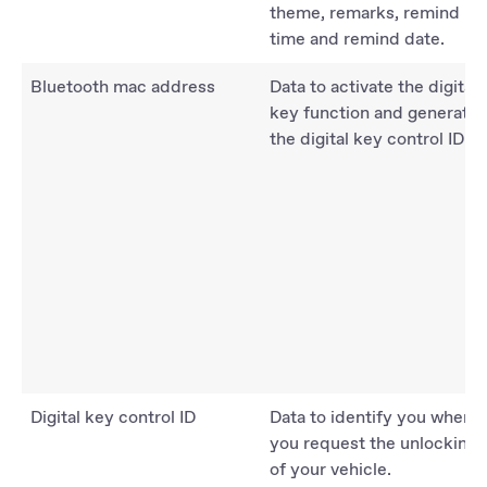
theme, remarks, remind
time and remind date.
Bluetooth mac address
Data to activate the digital
key function and generate
the digital key control ID.
Digital key control ID
Data to identify you when
you request the unlocking
of your vehicle.