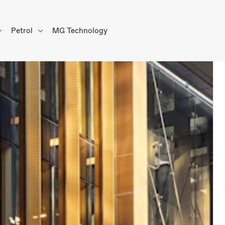
Petrol
MG Technology