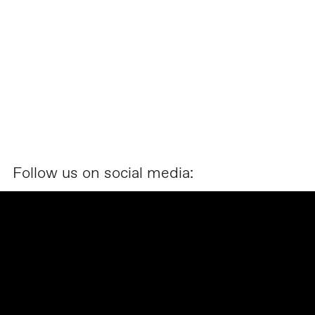
Follow us on social media: