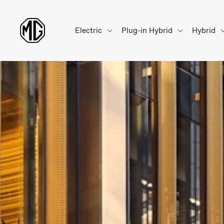
Electric
Plug-in Hybrid
Hybrid