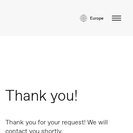
Europe
Thank you!
Thank you for your request! We will
contact you shortly.